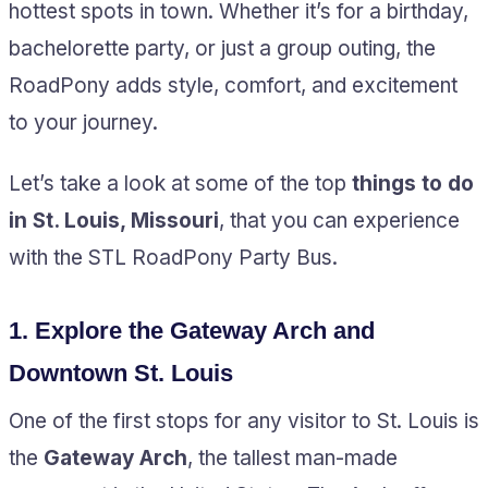
hottest spots in town. Whether it’s for a birthday,
bachelorette party, or just a group outing, the
RoadPony adds style, comfort, and excitement
to your journey.
Let’s take a look at some of the top
things to do
in St. Louis, Missouri
, that you can experience
with the STL RoadPony Party Bus.
1.
Explore the Gateway Arch and
Downtown St. Louis
One of the first stops for any visitor to St. Louis is
the
Gateway Arch
, the tallest man-made