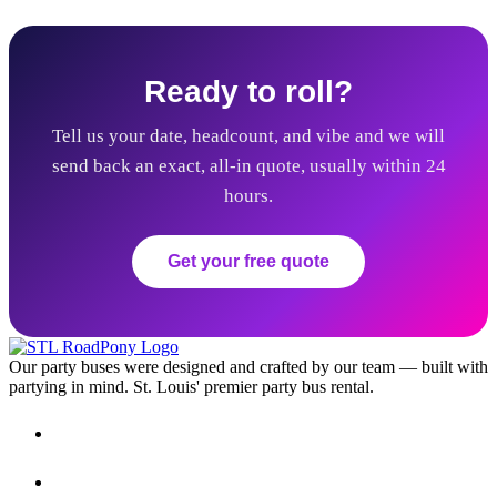
Ready to roll?
Tell us your date, headcount, and vibe and we will
send back an exact, all-in quote, usually within 24
hours.
Get your free quote
Our party buses were designed and crafted by our team — built with
partying in mind. St. Louis' premier party bus rental.