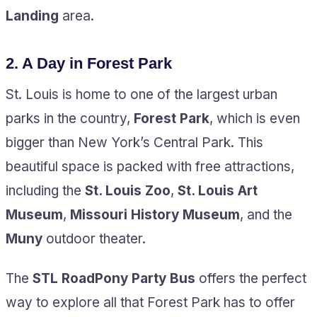
Landing
area.
2.
A Day in Forest Park
St. Louis is home to one of the largest urban
parks in the country,
Forest Park
, which is even
bigger than New York’s Central Park. This
beautiful space is packed with free attractions,
including the
St. Louis Zoo
,
St. Louis Art
Museum
,
Missouri History Museum
, and the
Muny
outdoor theater.
The
STL RoadPony Party Bus
offers the perfect
way to explore all that Forest Park has to offer