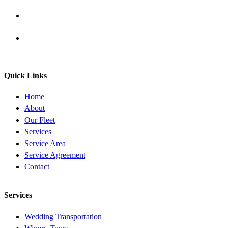
Quick Links
Home
About
Our Fleet
Services
Service Area
Service Agreement
Contact
Services
Wedding Transportation