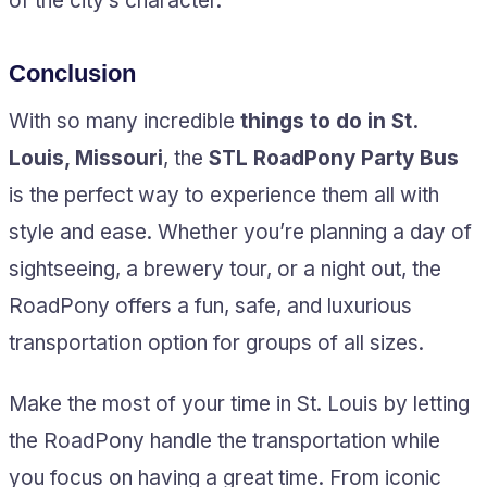
of the city’s character.
Conclusion
With so many incredible
things to do in St.
Louis, Missouri
, the
STL RoadPony Party Bus
is the perfect way to experience them all with
style and ease. Whether you’re planning a day of
sightseeing, a brewery tour, or a night out, the
RoadPony offers a fun, safe, and luxurious
transportation option for groups of all sizes.
Make the most of your time in St. Louis by letting
the RoadPony handle the transportation while
you focus on having a great time. From iconic