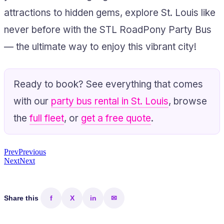
attractions to hidden gems, explore St. Louis like
never before with the STL RoadPony Party Bus
— the ultimate way to enjoy this vibrant city!
Ready to book? See everything that comes
with our
party bus rental in St. Louis
, browse
the
full fleet
, or
get a free quote
.
Prev
Previous
Next
Next
Share this
f
X
in
✉