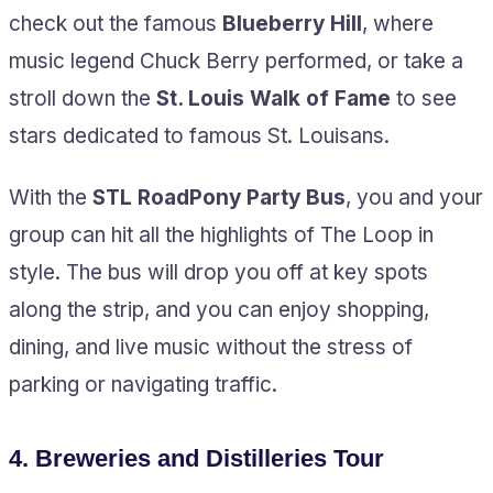
check out the famous
Blueberry Hill
, where
music legend Chuck Berry performed, or take a
stroll down the
St. Louis Walk of Fame
to see
stars dedicated to famous St. Louisans.
With the
STL RoadPony Party Bus
, you and your
group can hit all the highlights of The Loop in
style. The bus will drop you off at key spots
along the strip, and you can enjoy shopping,
dining, and live music without the stress of
parking or navigating traffic.
4.
Breweries and Distilleries Tour