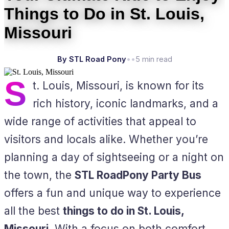
Things to Do in St. Louis,
Missouri
By STL Road Pony
•
•
5 min read
S
t. Louis, Missouri, is known for its
rich history, iconic landmarks, and a
wide range of activities that appeal to
visitors and locals alike. Whether you’re
planning a day of sightseeing or a night on
the town, the
STL RoadPony Party Bus
offers a fun and unique way to experience
all the best
things to do in St. Louis,
Missouri
. With a focus on both comfort