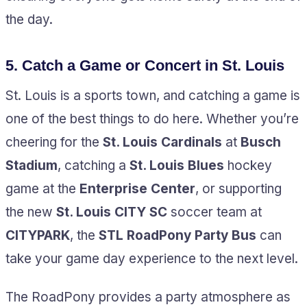
the day.
5.
Catch a Game or Concert in St. Louis
St. Louis is a sports town, and catching a game is
one of the best things to do here. Whether you’re
cheering for the
St. Louis Cardinals
at
Busch
Stadium
, catching a
St. Louis Blues
hockey
game at the
Enterprise Center
, or supporting
the new
St. Louis CITY SC
soccer team at
CITYPARK
, the
STL RoadPony Party Bus
can
take your game day experience to the next level.
The RoadPony provides a party atmosphere as