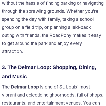
without the hassle of finding parking or navigating
through the sprawling grounds. Whether you’re
spending the day with family, taking a school
group on a field trip, or planning a laid-back
outing with friends, the RoadPony makes it easy
to get around the park and enjoy every
attraction.
3.
The Delmar Loop: Shopping, Dining,
and Music
The
Delmar Loop
is one of St. Louis’ most
vibrant and eclectic neighborhoods, full of shops,
restaurants, and entertainment venues. You can