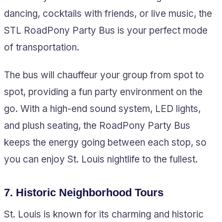
dancing, cocktails with friends, or live music, the
STL RoadPony Party Bus is your perfect mode
of transportation.
The bus will chauffeur your group from spot to
spot, providing a fun party environment on the
go. With a high-end sound system, LED lights,
and plush seating, the RoadPony Party Bus
keeps the energy going between each stop, so
you can enjoy St. Louis nightlife to the fullest.
7.
Historic Neighborhood Tours
St. Louis is known for its charming and historic