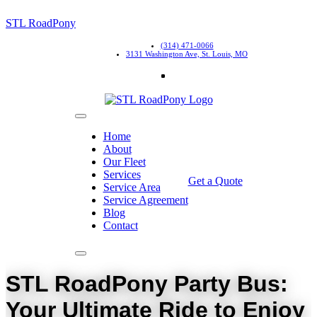
STL RoadPony
(314) 471-0066
3131 Washington Ave, St. Louis, MO
Home
About
Our Fleet
Services
Get a Quote
Service Area
Service Agreement
Blog
Contact
STL RoadPony Party Bus:
Your Ultimate Ride to Enjoy