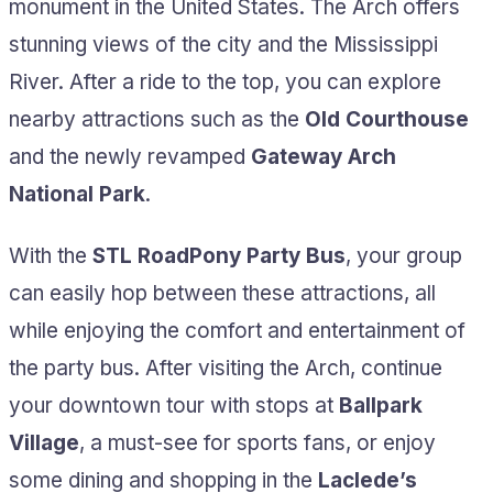
monument in the United States. The Arch offers
stunning views of the city and the Mississippi
River. After a ride to the top, you can explore
nearby attractions such as the
Old Courthouse
and the newly revamped
Gateway Arch
National Park
.
With the
STL RoadPony Party Bus
, your group
can easily hop between these attractions, all
while enjoying the comfort and entertainment of
the party bus. After visiting the Arch, continue
your downtown tour with stops at
Ballpark
Village
, a must-see for sports fans, or enjoy
some dining and shopping in the
Laclede’s