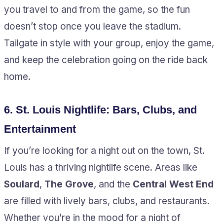
you travel to and from the game, so the fun
doesn’t stop once you leave the stadium.
Tailgate in style with your group, enjoy the game,
and keep the celebration going on the ride back
home.
6.
St. Louis Nightlife: Bars, Clubs, and
Entertainment
If you’re looking for a night out on the town, St.
Louis has a thriving nightlife scene. Areas like
Soulard
,
The Grove
, and the
Central West End
are filled with lively bars, clubs, and restaurants.
Whether you’re in the mood for a night of