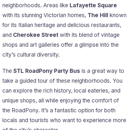
neighborhoods. Areas like
Lafayette Square
with its stunning Victorian homes,
The Hill
known
for its Italian heritage and delicious restaurants,
and
Cherokee Street
with its blend of vintage
shops and art galleries offer a glimpse into the
city’s cultural diversity.
The
STL RoadPony Party Bus
is a great way to
take a guided tour of these neighborhoods. You
can explore the rich history, local eateries, and
unique shops, all while enjoying the comfort of
the RoadPony. It’s a fantastic option for both
locals and tourists who want to experience more