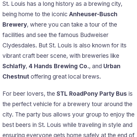
St. Louis has a long history as a brewing city,
being home to the iconic
Anheuser-Busch
Brewery
, where you can take a tour of the
facilities and see the famous Budweiser
Clydesdales. But St. Louis is also known for its
vibrant craft beer scene, with breweries like
Schlafly
,
4 Hands Brewing Co.
, and
Urban
Chestnut
offering great local brews.
For beer lovers, the
STL RoadPony Party Bus
is
the perfect vehicle for a brewery tour around the
city. The party bus allows your group to enjoy the
best beers in St. Louis while traveling in style and
ensuring everyone gets home safely at the end of