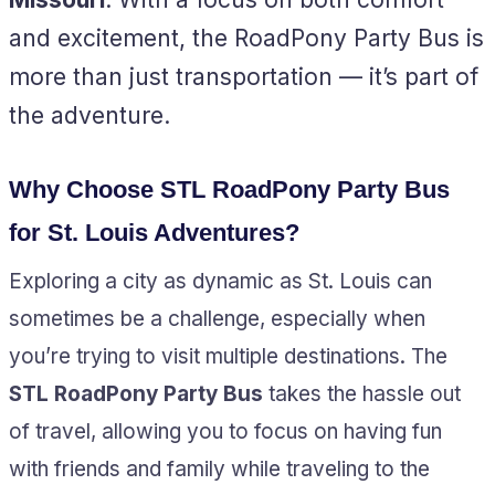
and excitement, the RoadPony Party Bus is
more than just transportation — it’s part of
the adventure.
Why Choose STL RoadPony Party Bus
for St. Louis Adventures?
Exploring a city as dynamic as St. Louis can
sometimes be a challenge, especially when
you’re trying to visit multiple destinations. The
STL RoadPony Party Bus
takes the hassle out
of travel, allowing you to focus on having fun
with friends and family while traveling to the